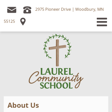
2975 Pioneer Drive | Woodbury, MN
55125
About Us