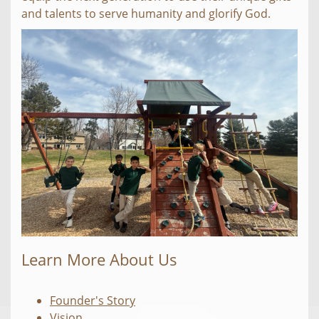
and talents to serve humanity and glorify God.
Learn More About Us
Founder's Story
Vision