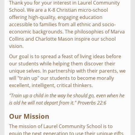
Thank you for your interest in Laurel Community
School. We are a K-8 Christian micro-school
offering high-quality, engaging education
accessible to families from all ethnic and socio-
economic backgrounds. The philosophies of Marva
Collins and Charlotte Mason inspire our school
vision.
Our goal is to spread a feast of living ideas before
our students while helping them discover their
unique selves. In partnership with their parents, we
will "train up" our students to become morally
excellent, intelligent, critical thinkers.
"Train up a child in the way he should go, even when he
is old he will not depart from it." Proverbs 22:6
Our Mission
The mission of Laurel Community School is to
equip the next generation to use their unique gifts