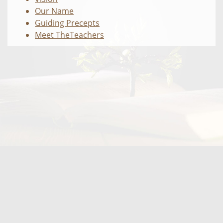
Our Name
Guiding Precepts
Meet TheTeachers